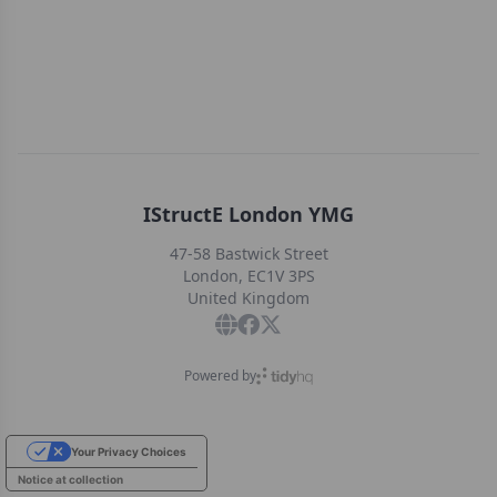
IStructE London YMG
47-58 Bastwick Street
London, EC1V 3PS
United Kingdom
Powered by
Your Privacy Choices
Notice at collection