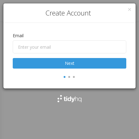
Log in
Create Account
Email
Next